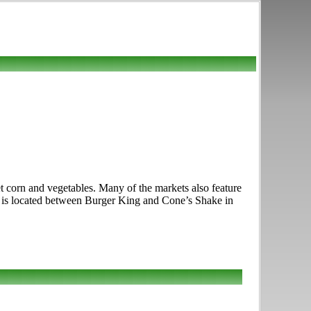
t corn and vegetables. Many of the markets also feature
et is located between Burger King and Cone’s Shake in