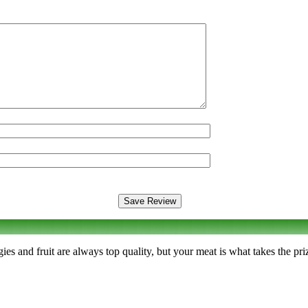
s and fruit are always top quality, but your meat is what takes the priz