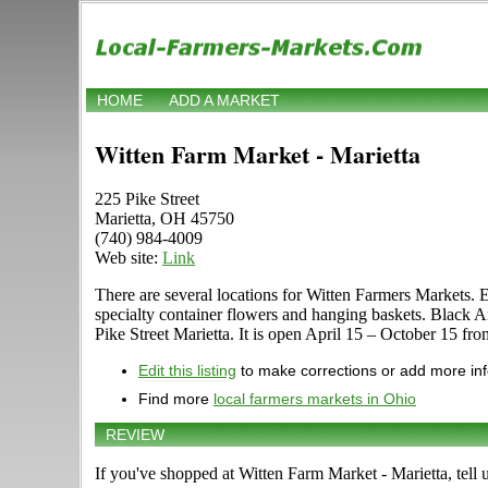
HOME
ADD A MARKET
Witten Farm Market - Marietta
225 Pike Street
Marietta, OH 45750
(740) 984-4009
Web site:
Link
There are several locations for Witten Farmers Markets. 
specialty container flowers and hanging baskets. Black A
Pike Street Marietta. It is open April 15 – October 15 fr
Edit this listing
to make corrections or add more in
Find more
local farmers markets in Ohio
REVIEW
If you've shopped at Witten Farm Market - Marietta, tell 