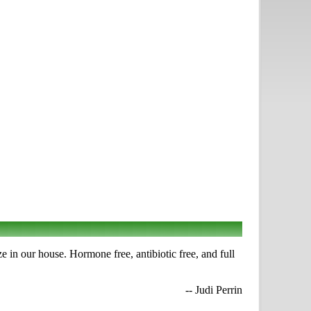
e in our house. Hormone free, antibiotic free, and full
-- Judi Perrin