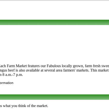
Each Farm Market features our Fabulous locally grown, farm fresh swee
ngus beef is also available at several area farmers' markets. This mark
om 8 a.m.-7 p.m.
formation
us what you think of the market.