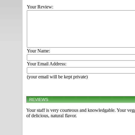
Your Review:
Your Name:
Your Email Address:
(your email will be kept private)
REVIEWS
Your staff is very courteous and knowledgable. Your veggie
of delicious, natural flavor.