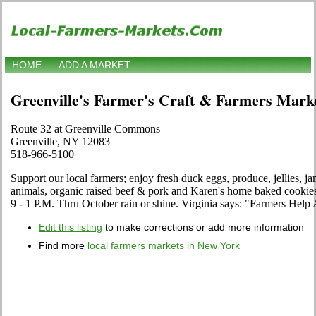
HOME
ADD A MARKET
Greenville's Farmer's Craft & Farmers Mark
Route 32 at Greenville Commons
Greenville, NY 12083
518-966-5100
Support our local farmers; enjoy fresh duck eggs, produce, jellies, 
animals, organic raised beef & pork and Karen's home baked cookie
9 - 1 P.M. Thru October rain or shine. Virginia says: "Farmers Hel
Edit this listing
to make corrections or add more information
Find more
local farmers markets in New York