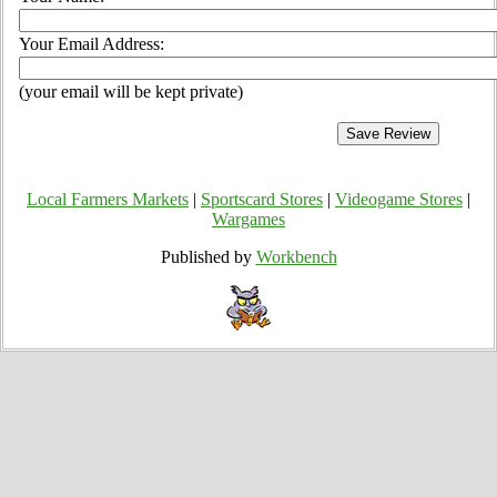
Your Email Address:
(your email will be kept private)
Local Farmers Markets
|
Sportscard Stores
|
Videogame Stores
|
Wargames
Published by
Workbench