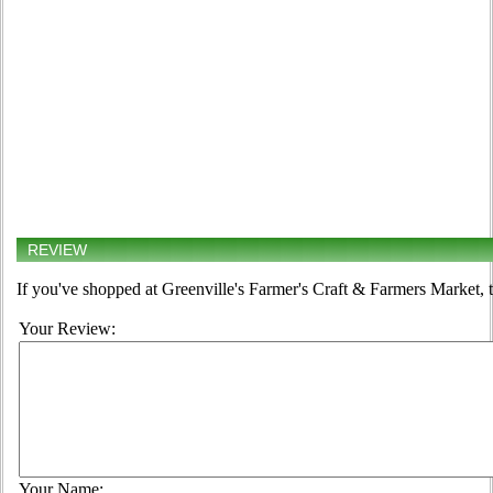
REVIEW
If you've shopped at Greenville's Farmer's Craft & Farmers Market, t
Your Review:
Your Name: