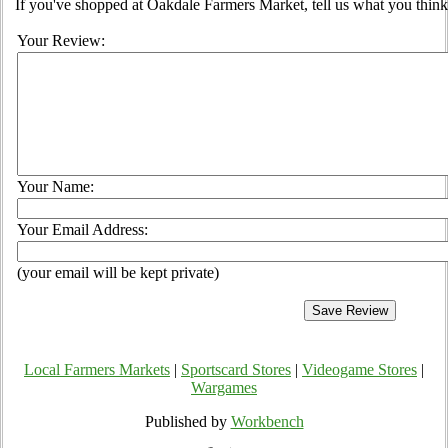
If you've shopped at Oakdale Farmers Market, tell us what you think
Your Review:
Your Name:
Your Email Address:
(your email will be kept private)
Local Farmers Markets
|
Sportscard Stores
|
Videogame Stores
|
Wargames
Published by
Workbench