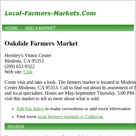
HOME
ADD A MARKET
Oakdale Farmers Market
Hershey's Visitor Center
Modesto, CA 95353
(209) 632-9322
Web site:
Link
Come visit and take a look. The farmers market is located in Modesto
Center Modesto, CA 95353. Call to find out about its assortment of fr
and local specialties. Hours are May-September Thursday, 5:00 PM- 
visit this market to tell us more about what is sold.
Edit this listing
to make corrections or add more information
Find more
local farmers markets in California
REVIEW