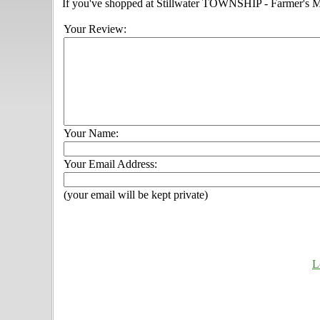
If you've shopped at Stillwater TOWNSHIP - Farmer's Mar
Your Review:
Your Name:
Your Email Address:
(your email will be kept private)
L