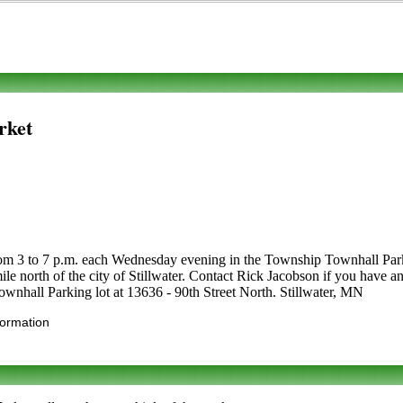
rket
m 3 to 7 p.m. each Wednesday evening in the Township Townhall Parkin
le north of the city of Stillwater. Contact Rick Jacobson if you have an
ownhall Parking lot at 13636 - 90th Street North. Stillwater, MN
formation