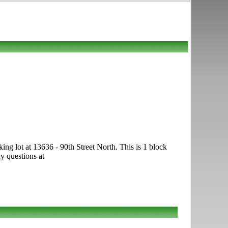
g lot at 13636 - 90th Street North. This is 1 block
y questions at