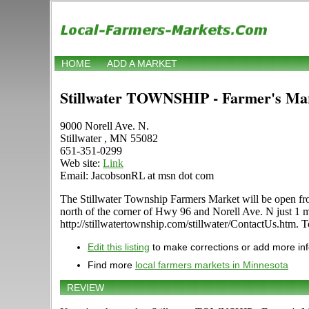
HOME
ADD A MARKET
Stillwater TOWNSHIP - Farmer's Ma
9000 Norell Ave. N.
Stillwater , MN 55082
651-351-0299
Web site:
Link
Email: JacobsonRL at msn dot com
The Stillwater Township Farmers Market will be open fro
north of the corner of Hwy 96 and Norell Ave. N just 1 mi
http://stillwatertownship.com/stillwater/ContactUs.htm. T
Edit this listing
to make corrections or add more in
Find more
local farmers markets in Minnesota
REVIEW