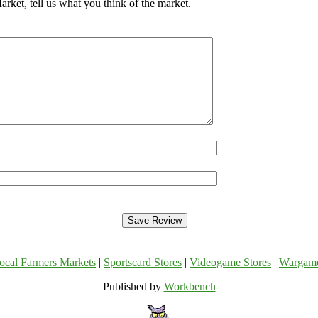
ket, tell us what you think of the market.
ocal Farmers Markets
|
Sportscard Stores
|
Videogame Stores
|
Wargam
Published by
Workbench