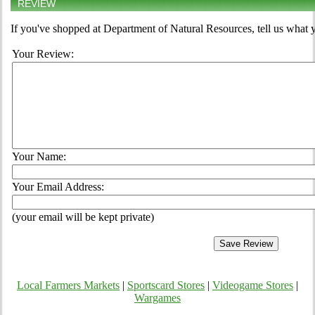
REVIEW
If you've shopped at Department of Natural Resources, tell us what y
Your Review:
Your Name:
Your Email Address:
(your email will be kept private)
Local Farmers Markets
|
Sportscard Stores
|
Videogame Stores
|
Wargames