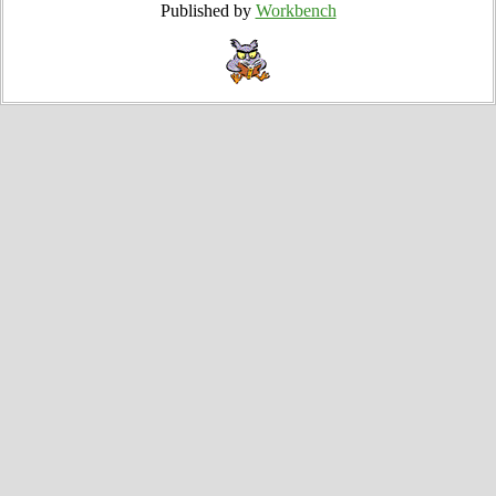
Published by
Workbench