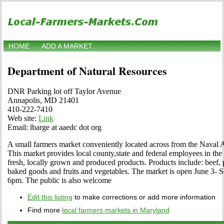
HOME
ADD A MARKET
Department of Natural Resources
DNR Parking lot off Taylor Avenue
Annapolis, MD 21401
410-222-7410
Web site:
Link
Email: lbarge at aaedc dot org
A small farmers market conveniently located across from the Nava
This market provides local county,state and federal employees in t
fresh, locally grown and produced products. Products include: beef, 
baked goods and fruits and vegetables. The market is open June 3- 
6pm. The public is also welcome
Edit this listing
to make corrections or add more information
Find more
local farmers markets in Maryland