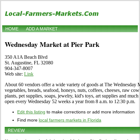
HOME
ADD A MARKET
Wednesday Market at Pier Park
350 A1A Beach Blvd
St. Augustine, FL 32080
904-347-8007
Web site:
Link
About 60 vendors offer a wide variety of goods at The Wednesday M
vegetables, breads, seafood, honeys, nuts, coffees, cheeses, raw co
plants, pet supplies, soaps, jewelry, kid's toys, art supplies and m
open every Wednesday 52 weeks a year from 8 a.m. to 12:30 p.m.
Edit this listing
to make corrections or add more information
Find more
local farmers markets in Florida
REVIEW