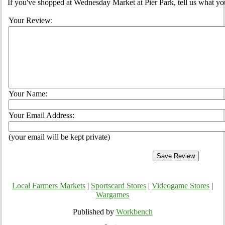
If you've shopped at Wednesday Market at Pier Park, tell us what you
Your Review:
Your Name:
Your Email Address:
(your email will be kept private)
Local Farmers Markets
|
Sportscard Stores
|
Videogame Stores
|
Wargames
Published by
Workbench