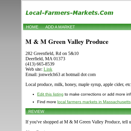
HOME
ADD A MARKET
M & M Green Valley Produce
282 Greenfield, Rd on 5&10
Deerfield, MA 01373
(413) 665-8539
Web site:
Link
Email: jonwelch63 at hotmail dot com
Local produce, milk, honey, maple syrup, apple cider, etc
Edit this listing
to make corrections or add more in
Find more
local farmers markets in Massachusetts
REVIEW
If you've shopped at M & M Green Valley Produce, tell u