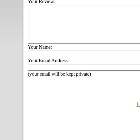
Your Review:
Your Name:
Your Email Address:
(your email will be kept private)
L