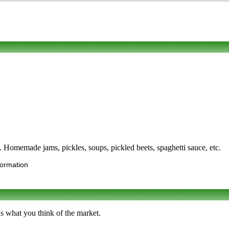
. Homemade jams, pickles, soups, pickled beets, spaghetti sauce, etc.
formation
s what you think of the market.