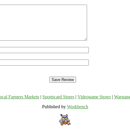
ocal Farmers Markets
|
Sportscard Stores
|
Videogame Stores
|
Wargam
Published by
Workbench