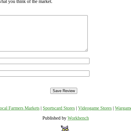
what you think of the market.
ocal Farmers Markets
|
Sportscard Stores
|
Videogame Stores
|
Wargam
Published by
Workbench