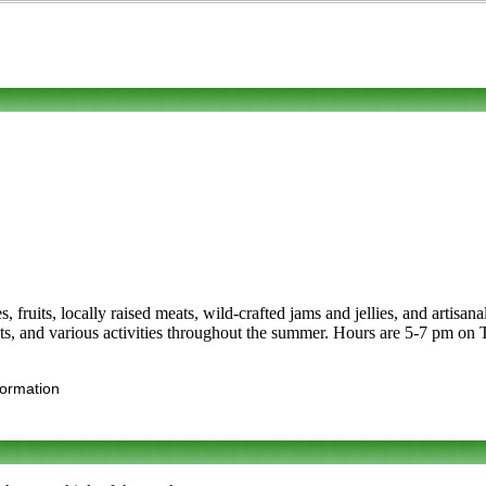
s, fruits, locally raised meats, wild-crafted jams and jellies, and artisa
ists, and various activities throughout the summer. Hours are 5-7 pm on
formation