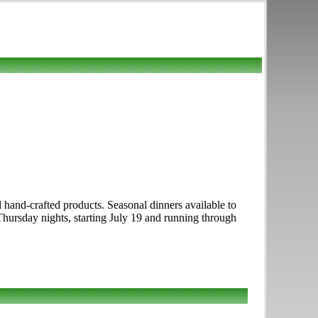
nal hand-crafted products. Seasonal dinners available to
 Thursday nights, starting July 19 and running through