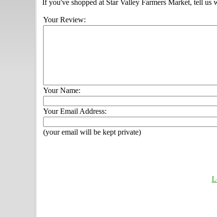
If you've shopped at Star Valley Farmers Market, tell us 
Your Review:
Your Name:
Your Email Address:
(your email will be kept private)
L