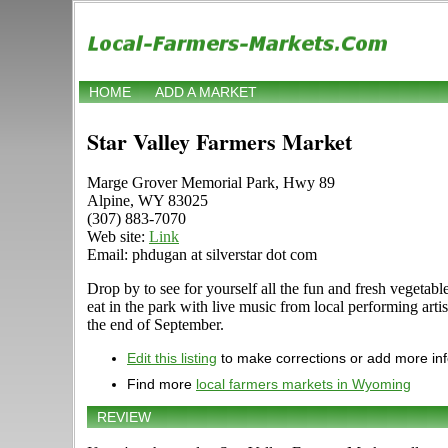
HOME
ADD A MARKET
Star Valley Farmers Market
Marge Grover Memorial Park, Hwy 89
Alpine, WY 83025
(307) 883-7070
Web site:
Link
Email: phdugan at silverstar dot com
Drop by to see for yourself all the fun and fresh vegetable
eat in the park with live music from local performing art
the end of September.
Edit this listing
to make corrections or add more in
Find more
local farmers markets in Wyoming
REVIEW