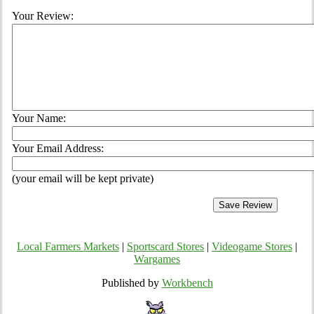
Your Review:
Your Name:
Your Email Address:
(your email will be kept private)
Local Farmers Markets
|
Sportscard Stores
|
Videogame Stores
|
Wargames
Published by
Workbench