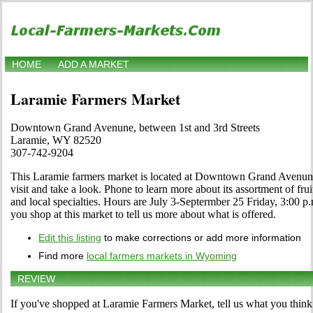
HOME
ADD A MARKET
Laramie Farmers Market
Downtown Grand Avenune, between 1st and 3rd Streets
Laramie, WY 82520
307-742-9204
This Laramie farmers market is located at Downtown Grand Avenune
visit and take a look. Phone to learn more about its assortment of frui
and local specialties. Hours are July 3-Septermber 25 Friday, 3:00 p.m
you shop at this market to tell us more about what is offered.
Edit this listing
to make corrections or add more information
Find more
local farmers markets in Wyoming
REVIEW
If you've shopped at Laramie Farmers Market, tell us what you think