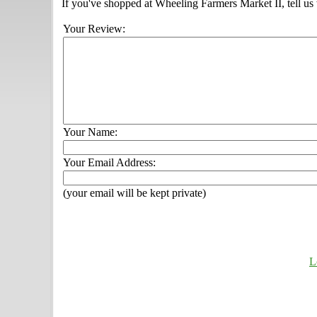
If you've shopped at Wheeling Farmers Market II, tell us
Your Review:
Your Name:
Your Email Address:
(your email will be kept private)
L