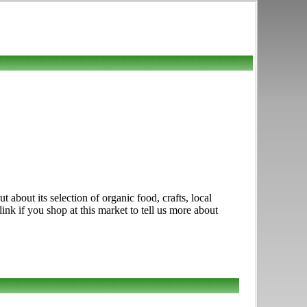
about its selection of organic food, crafts, local
nk if you shop at this market to tell us more about