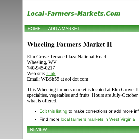
HOME
ADD A MARKET
Wheeling Farmers Market II
Elm Grove Terrace Plaza National Road
Wheeling, WV
740-945-0217
Web site:
Link
Email: WBSh55 at aol dot com
This Wheeling farmers market is located at Elm Grove Terr
specialties, vegetables and fruits. Hours are July-Octobe
what is offered.
Edit this listing
to make corrections or add more in
Find more
local farmers markets in West Virginia
REVIEW