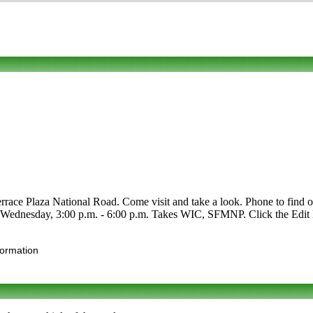
ace Plaza National Road. Come visit and take a look. Phone to find out 
r Wednesday, 3:00 p.m. - 6:00 p.m. Takes WIC, SFMNP. Click the Edit li
formation