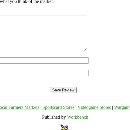
 what you think of the market.
ocal Farmers Markets
|
Sportscard Stores
|
Videogame Stores
|
Wargam
Published by
Workbench