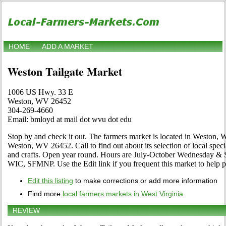
HOME
ADD A MARKET
Weston Tailgate Market
1006 US Hwy. 33 E
Weston, WV 26452
304-269-4660
Email: bmloyd at mail dot wvu dot edu
Stop by and check it out. The farmers market is located in Weston,
Weston, WV 26452. Call to find out about its selection of local specia
and crafts. Open year round. Hours are July-October Wednesday &
WIC, SFMNP. Use the Edit link if you frequent this market to help pe
Edit this listing
to make corrections or add more information
Find more
local farmers markets in West Virginia
REVIEW