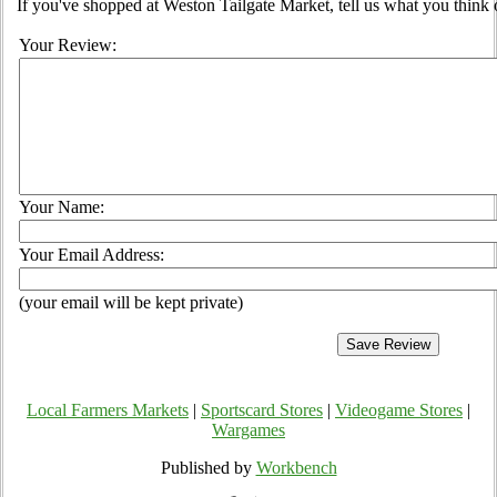
If you've shopped at Weston Tailgate Market, tell us what you think 
Your Review:
Your Name:
Your Email Address:
(your email will be kept private)
Local Farmers Markets
|
Sportscard Stores
|
Videogame Stores
|
Wargames
Published by
Workbench