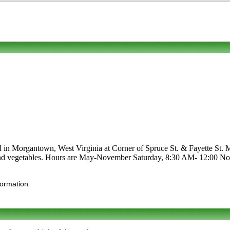
ted in Morgantown, West Virginia at Corner of Spruce St. & Fayette St.
afts and vegetables. Hours are May-November Saturday, 8:30 AM- 12:00 No
formation