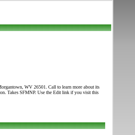
 Morgantown, WV 26501. Call to learn more about its
on. Takes SFMNP. Use the Edit link if you visit this