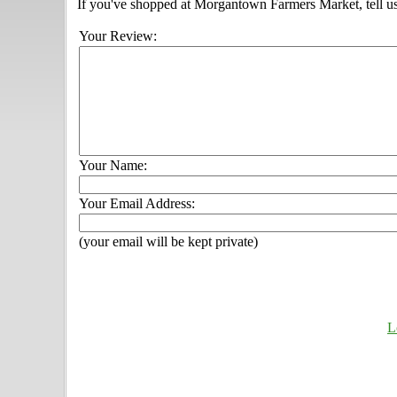
If you've shopped at Morgantown Farmers Market, tell us
Your Review:
Your Name:
Your Email Address:
(your email will be kept private)
L