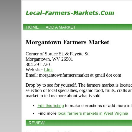
HOME
ADD A MARKET
Morgantown Farmers Market
Corner of Spruce St. & Fayette St.
Morgantown, WV 26501
304-291-7201
Web site:
Link
Email: morgantownfarmersmarket at gmail dot com
Drop by to see for yourself. The farmers market is loca
selection of local specialties, organic food, fruits, cr
market to tell us more about what is sold.
Edit this listing
to make corrections or add more in
Find more
local farmers markets in West Virginia
REVIEW