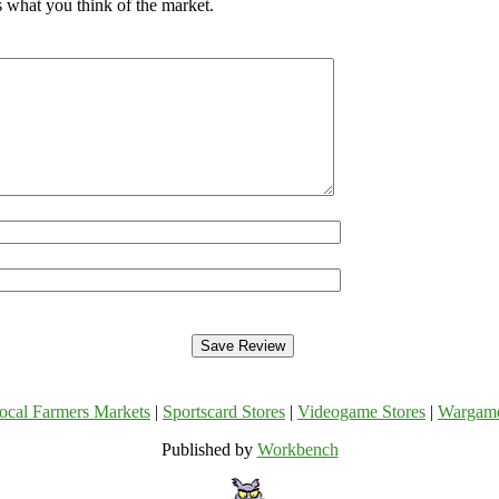
 what you think of the market.
ocal Farmers Markets
|
Sportscard Stores
|
Videogame Stores
|
Wargam
Published by
Workbench