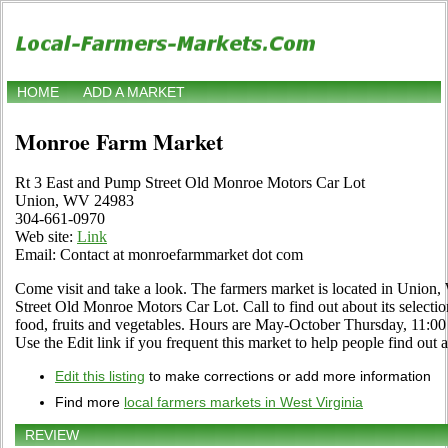
HOME
ADD A MARKET
Monroe Farm Market
Rt 3 East and Pump Street Old Monroe Motors Car Lot
Union, WV 24983
304-661-0970
Web site:
Link
Email: Contact at monroefarmmarket dot com
Come visit and take a look. The farmers market is located in Union,
Street Old Monroe Motors Car Lot. Call to find out about its selection 
food, fruits and vegetables. Hours are May-October Thursday, 1
Use the Edit link if you frequent this market to help people find out 
Edit this listing
to make corrections or add more information
Find more
local farmers markets in West Virginia
REVIEW