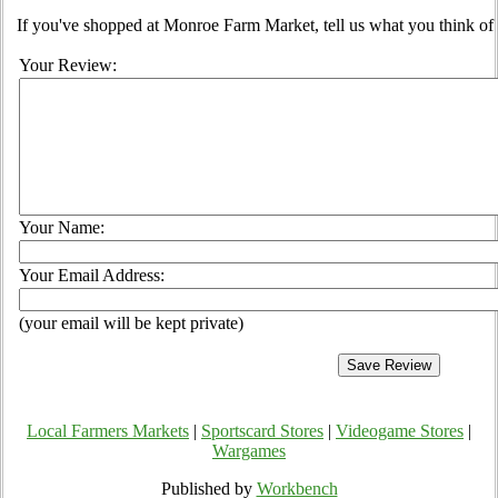
If you've shopped at Monroe Farm Market, tell us what you think of 
Your Review:
Your Name:
Your Email Address:
(your email will be kept private)
Local Farmers Markets
|
Sportscard Stores
|
Videogame Stores
|
Wargames
Published by
Workbench