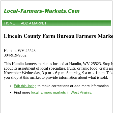
HOME
ADD A MARKET
Lincoln County Farm Bureau Farmers Marke
Hamlin, WV 25523
304-919-9552
This Hamlin farmers market is located at Hamlin, WV 25523. Stop by
about its assortment of local specialties, fruits, organic food, crafts 
November Wednesday, 3 p.m. - 6 p.m. Saturday, 9 a.m. - 1 p.m. Tak
you shop at this market to provide information about what is sold.
Edit this listing
to make corrections or add more information
Find more
local farmers markets in West Virginia