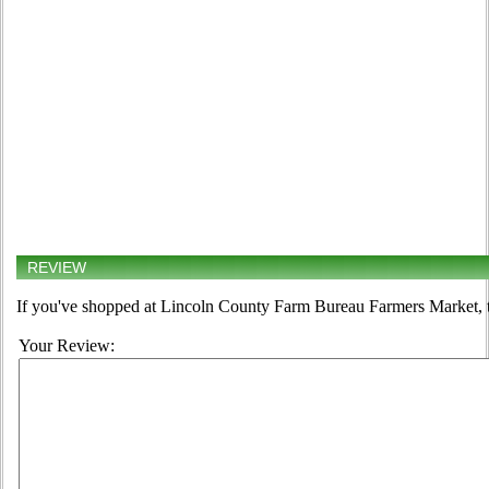
REVIEW
If you've shopped at Lincoln County Farm Bureau Farmers Market, te
Your Review: