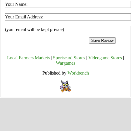
Your Name:
Your Email Address:
(your email will be kept private)
Local Farmers Markets
|
Sportscard Stores
|
Videogame Stores
|
Wargames
Published by
Workbench