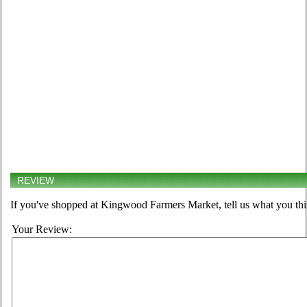
REVIEW
If you've shopped at Kingwood Farmers Market, tell us what you thi
Your Review: