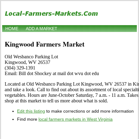
HOME
ADD A MARKET
Kingwood Farmers Market
Old Wesbanco Parking Lot
Kingwood, WV 26537
(304) 329-1391
Email: Bill dot Shockey at mail dot wvu dot edu
Located at Old Wesbanco Parking Lot Kingwood, WV 26537 in Kin
and take a look. Call to find out about its assortment of local specialti
vegetables. Hours are June-October Saturday, 7 a.m. - 11 a.m. Takes
shop at this market to tell us more about what is sold.
Edit this listing
to make corrections or add more information
Find more
local farmers markets in West Virginia