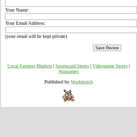
Your Name:
Your Email Address:
(your email will be kept private)
Local Farmers Markets
|
Sportscard Stores
|
Videogame Stores
|
Wargames
Published by
Workbench