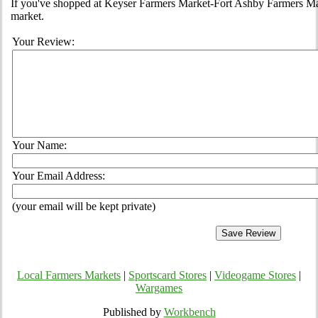
If you've shopped at Keyser Farmers Market-Fort Ashby Farmers Mark
market.
Your Review:
Your Name:
Your Email Address:
(your email will be kept private)
Local Farmers Markets
|
Sportscard Stores
|
Videogame Stores
|
Wargames
Published by
Workbench