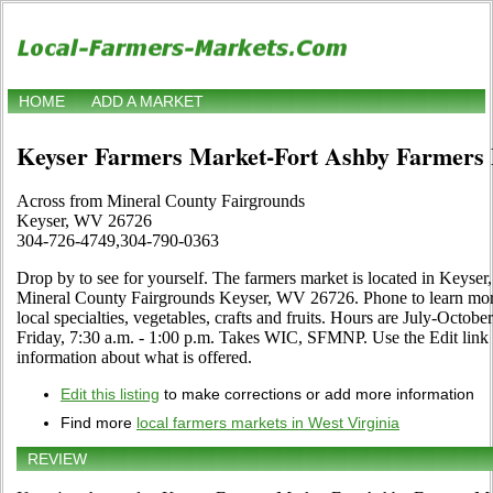
HOME
ADD A MARKET
Keyser Farmers Market-Fort Ashby Farmers
Across from Mineral County Fairgrounds
Keyser, WV 26726
304-726-4749,304-790-0363
Drop by to see for yourself. The farmers market is located in Keyser
Mineral County Fairgrounds Keyser, WV 26726. Phone to learn more 
local specialties, vegetables, crafts and fruits. Hours are July-Octob
Friday, 7:30 a.m. - 1:00 p.m. Takes WIC, SFMNP. Use the Edit link if
information about what is offered.
Edit this listing
to make corrections or add more information
Find more
local farmers markets in West Virginia
REVIEW