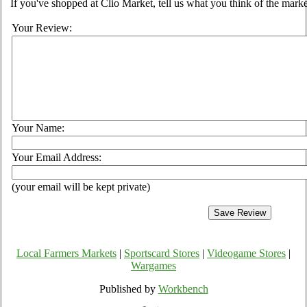
If you've shopped at Clio Market, tell us what you think of the marke
Your Review:
Your Name:
Your Email Address:
(your email will be kept private)
Local Farmers Markets
|
Sportscard Stores
|
Videogame Stores
|
Wargames
Published by
Workbench