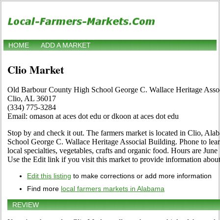
HOME
ADD A MARKET
Clio Market
Old Barbour County High School George C. Wallace Heritage Assoc
Clio, AL 36017
(334) 775-3284
Email: omason at aces dot edu or dkoon at aces dot edu
Stop by and check it out. The farmers market is located in Clio, A
School George C. Wallace Heritage Associal Building. Phone to learn 
local specialties, vegetables, crafts and organic food. Hours are Jun
Use the Edit link if you visit this market to provide information about
Edit this listing
to make corrections or add more information
Find more
local farmers markets in Alabama
REVIEW