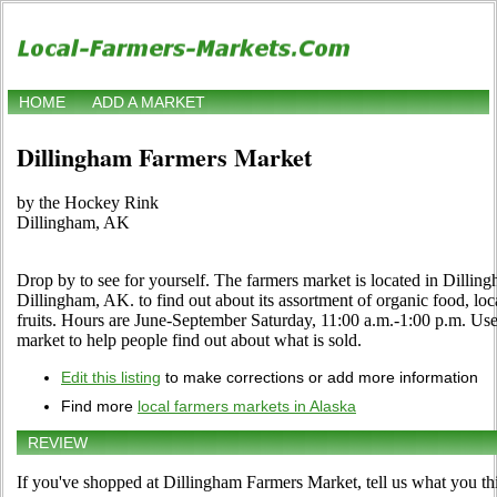
HOME
ADD A MARKET
Dillingham Farmers Market
by the Hockey Rink
Dillingham, AK
Drop by to see for yourself. The farmers market is located in Dilli
Dillingham, AK. to find out about its assortment of organic food, loca
fruits. Hours are June-September Saturday, 11:00 a.m.-1:00 p.m. Use t
market to help people find out about what is sold.
Edit this listing
to make corrections or add more information
Find more
local farmers markets in Alaska
REVIEW
If you've shopped at Dillingham Farmers Market, tell us what you th