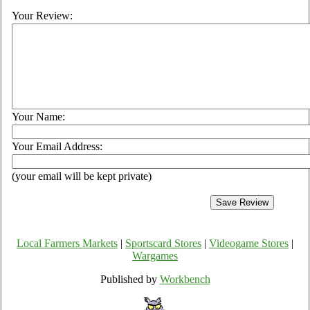
Your Review:
Your Name:
Your Email Address:
(your email will be kept private)
Local Farmers Markets
|
Sportscard Stores
|
Videogame Stores
|
Wargames
Published by
Workbench