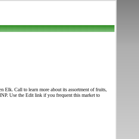
n Elk. Call to learn more about its assortment of fruits,
P. Use the Edit link if you frequent this market to