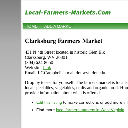
HOME
ADD A MARKET
Clarksburg Farmers Market
431 N 4th Street located in historic Glen Elk
Clarksburg, WV 26301
(304) 624-8650
Web site:
Link
Email: LGCampbell at mail dot wvu dot edu
Drop by to see for yourself. The farmers market is located
local specialties, vegetables, crafts and organic food. H
provide information about what is offered.
Edit this listing
to make corrections or add more in
Find more
local farmers markets in West Virginia