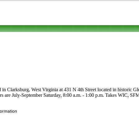
 in Clarksburg, West Virginia at 431 N 4th Street located in historic Gle
ours are July-September Saturday, 8:00 a.m. - 1:00 p.m. Takes WIC, SFMN
formation