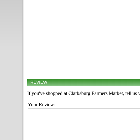
REVIEW
If you've shopped at Clarksburg Farmers Market, tell us 
Your Review: