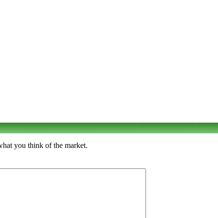
what you think of the market.