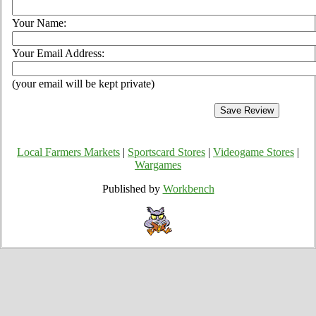
Your Name:
Your Email Address:
(your email will be kept private)
Local Farmers Markets
|
Sportscard Stores
|
Videogame Stores
|
Wargames
Published by
Workbench