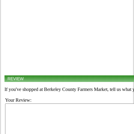
REVIEW
If you've shopped at Berkeley County Farmers Market, tell us what y
Your Review: