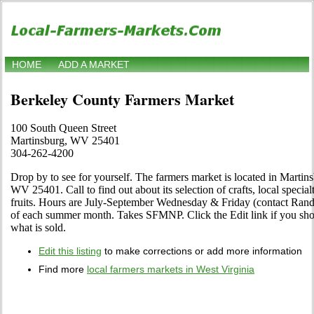
HOME
ADD A MARKET
Berkeley County Farmers Market
100 South Queen Street
Martinsburg, WV 25401
304-262-4200
Drop by to see for yourself. The farmers market is located in Martin
WV 25401. Call to find out about its selection of crafts, local special
fruits. Hours are July-September Wednesday & Friday (contact Ran
of each summer month. Takes SFMNP. Click the Edit link if you shop 
what is sold.
Edit this listing
to make corrections or add more information
Find more
local farmers markets in West Virginia