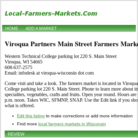
HOME
ADD A MARKET
Viroqua Partners Main Street Farmers Mark
Western Technical College parking lot 220 S. Main Street
Viroqua, WI 54665
608-637-2575
Email: infodesk at viroqua-wisconsin dot com
Come visit and take a look. The farmers market is located in Viroqu
College parking lot 220 S. Main Street. Phone to learn more about its
specialties, vegetables, crafts and fruits. Open year round. Hours ar
p.m. noon. Takes WIC, SFMNP, SNAP. Use the Edit link if you shop a
what is offered.
Edit this listing
to make corrections or add more information
Find more
local farmers markets in Wisconsin
REVIEW