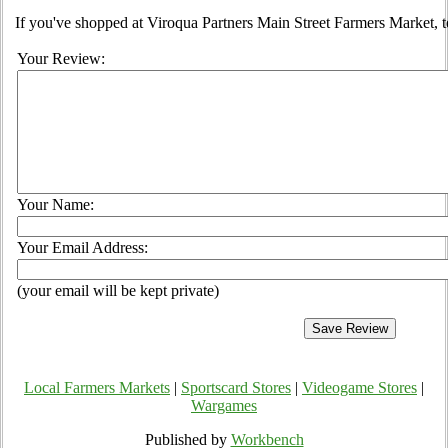
If you've shopped at Viroqua Partners Main Street Farmers Market, te
Your Review:
Your Name:
Your Email Address:
(your email will be kept private)
Local Farmers Markets
|
Sportscard Stores
|
Videogame Stores
|
Wargames
Published by
Workbench