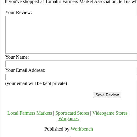
If you've shopped at Tomah's Farmers Market Association, tell us wh
Your Review:
Your Name:
Your Email Address:
(your email will be kept private)
Local Farmers Markets
|
Sportscard Stores
|
Videogame Stores
|
Wargames
Published by
Workbench