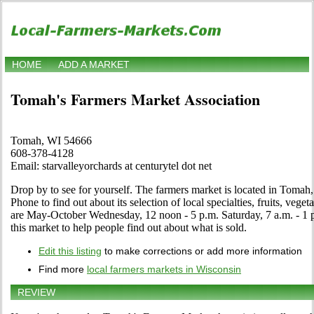
HOME
ADD A MARKET
Tomah's Farmers Market Association
Tomah, WI 54666
608-378-4128
Email: starvalleyorchards at centurytel dot net
Drop by to see for yourself. The farmers market is located in Toma
Phone to find out about its selection of local specialties, fruits, vege
are May-October Wednesday, 12 noon - 5 p.m. Saturday, 7 a.m. - 1 p.
this market to help people find out about what is sold.
Edit this listing
to make corrections or add more information
Find more
local farmers markets in Wisconsin
REVIEW