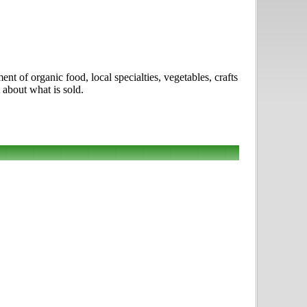
 of organic food, local specialties, vegetables, crafts
 about what is sold.