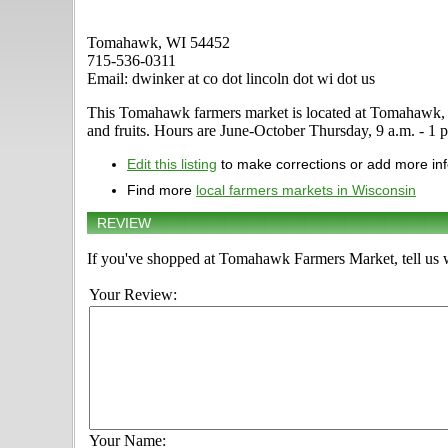
Tomahawk, WI 54452
715-536-0311
Email: dwinker at co dot lincoln dot wi dot us
This Tomahawk farmers market is located at Tomahawk, WI 5
and fruits. Hours are June-October Thursday, 9 a.m. - 1 p.
Edit this listing
to make corrections or add more in
Find more
local farmers markets in Wisconsin
REVIEW
If you've shopped at Tomahawk Farmers Market, tell us w
Your Review:
Your Name: