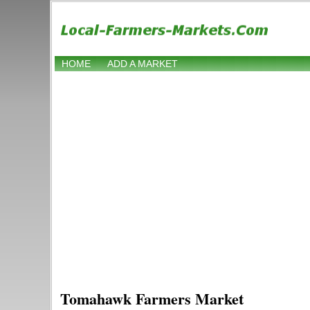
HOME
ADD A MARKET
Tomahawk Farmers Market