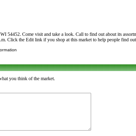
4452. Come visit and take a look. Call to find out about its assortment
m. Click the Edit link if you shop at this market to help people find out
formation
hat you think of the market.