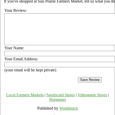
If you've shopped at Sun Prairie Farmers Market, tell us what you th
Your Review:
Your Name:
Your Email Address:
(your email will be kept private)
Local Farmers Markets
|
Sportscard Stores
|
Videogame Stores
|
Wargames
Published by
Workbench