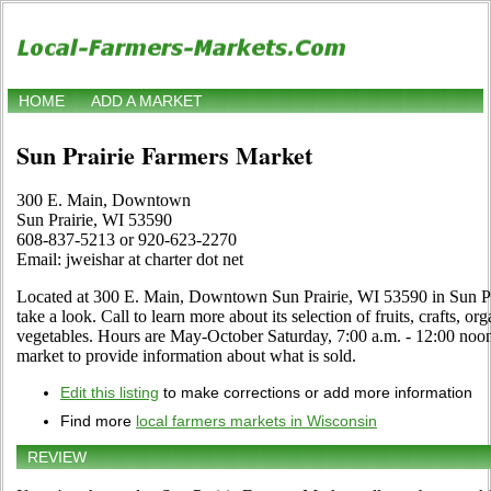
HOME
ADD A MARKET
Sun Prairie Farmers Market
300 E. Main, Downtown
Sun Prairie, WI 53590
608-837-5213 or 920-623-2270
Email: jweishar at charter dot net
Located at 300 E. Main, Downtown Sun Prairie, WI 53590 in Sun Pr
take a look. Call to learn more about its selection of fruits, crafts, or
vegetables. Hours are May-October Saturday, 7:00 a.m. - 12:00 noon. 
market to provide information about what is sold.
Edit this listing
to make corrections or add more information
Find more
local farmers markets in Wisconsin
REVIEW