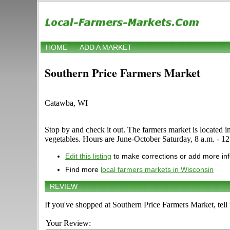
HOME
ADD A MARKET
Southern Price Farmers Market
Catawba, WI
Stop by and check it out. The farmers market is located in
vegetables. Hours are June-October Saturday, 8 a.m. - 12 n
Edit this listing
to make corrections or add more in
Find more
local farmers markets in Wisconsin
REVIEW
If you've shopped at Southern Price Farmers Market, tell
Your Review: