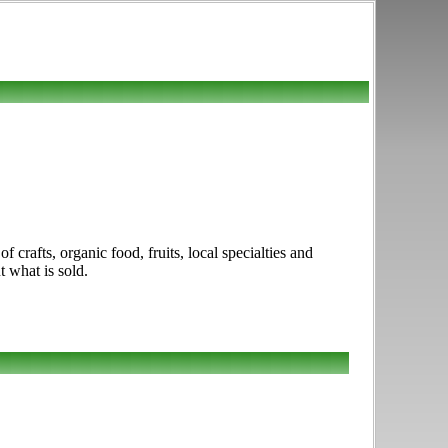
crafts, organic food, fruits, local specialties and
t what is sold.