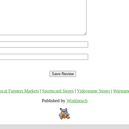
ocal Farmers Markets
|
Sportscard Stores
|
Videogame Stores
|
Wargam
Published by
Workbench