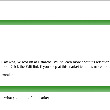
 Catawba, Wisconsin at Catawba, WI. to learn more about its selection of 
oon. Click the Edit link if you shop at this market to tell us more abou
formation
 us what you think of the market.