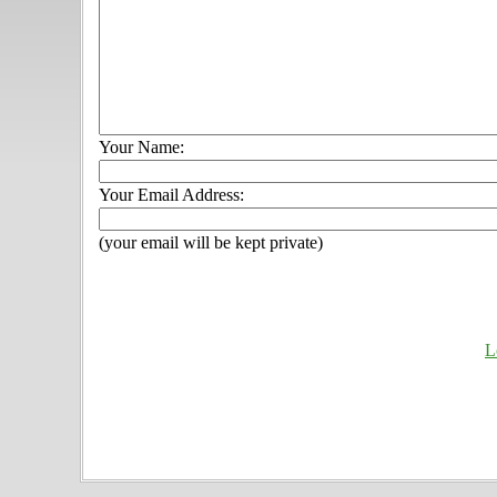
Your Name:
Your Email Address:
(your email will be kept private)
L