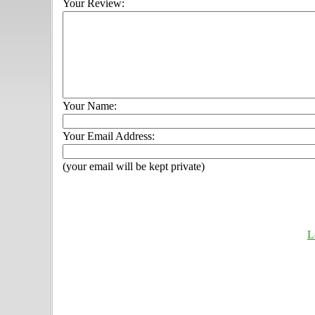
Your Review:
Your Name:
Your Email Address:
(your email will be kept private)
L