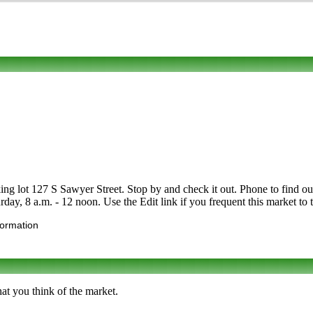
ng lot 127 S Sawyer Street. Stop by and check it out. Phone to find out 
rday, 8 a.m. - 12 noon. Use the Edit link if you frequent this market to 
formation
at you think of the market.