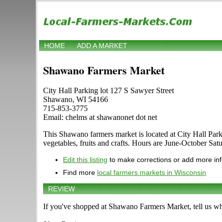
HOME
ADD A MARKET
Shawano Farmers Market
City Hall Parking lot 127 S Sawyer Street
Shawano, WI 54166
715-853-3775
Email: chelms at shawanonet dot net
This Shawano farmers market is located at City Hall Parki
vegetables, fruits and crafts. Hours are June-October Satu
Edit this listing
to make corrections or add more in
Find more
local farmers markets in Wisconsin
REVIEW
If you've shopped at Shawano Farmers Market, tell us wh