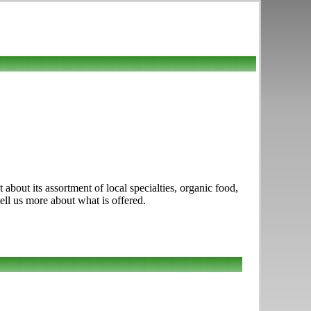
about its assortment of local specialties, organic food,
tell us more about what is offered.