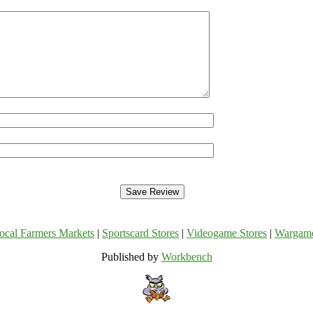
ocal Farmers Markets
|
Sportscard Stores
|
Videogame Stores
|
Wargam
Published by
Workbench