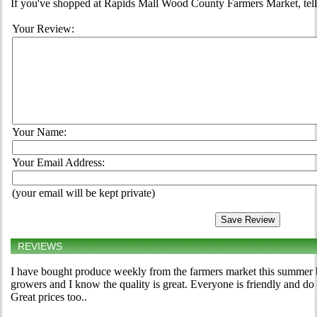
If you've shopped at Rapids Mall Wood County Farmers Market, tell 
Your Review:
Your Name:
Your Email Address:
(your email will be kept private)
REVIEWS
I have bought produce weekly from the farmers market this summer b
growers and I know the quality is great. Everyone is friendly and do
Great prices too..