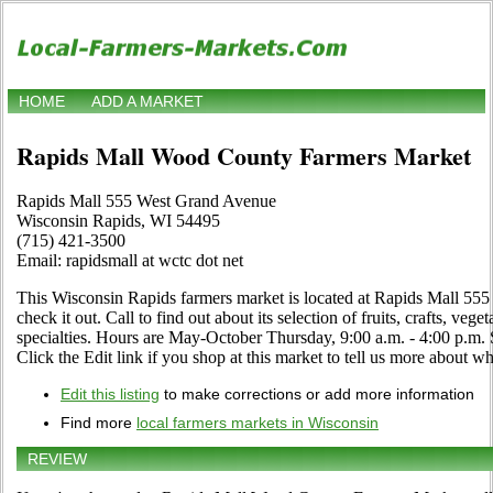
HOME
ADD A MARKET
Rapids Mall Wood County Farmers Market
Rapids Mall 555 West Grand Avenue
Wisconsin Rapids, WI 54495
(715) 421-3500
Email: rapidsmall at wctc dot net
This Wisconsin Rapids farmers market is located at Rapids Mall 55
check it out. Call to find out about its selection of fruits, crafts, veg
specialties. Hours are May-October Thursday, 9:00 a.m. - 4:00 p.m. 
Click the Edit link if you shop at this market to tell us more about wha
Edit this listing
to make corrections or add more information
Find more
local farmers markets in Wisconsin
REVIEW