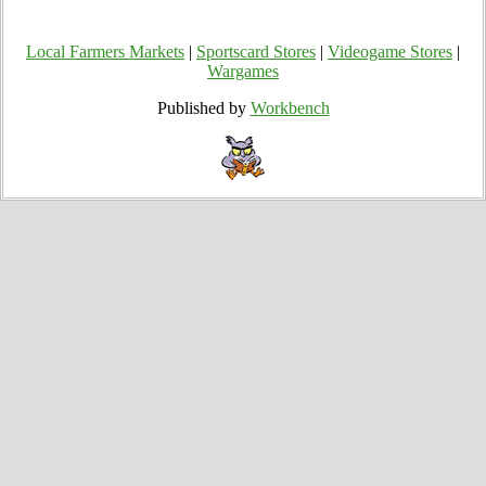
Local Farmers Markets
|
Sportscard Stores
|
Videogame Stores
|
Wargames
Published by
Workbench