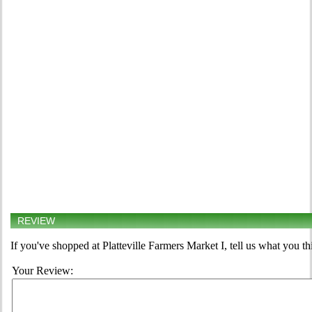
REVIEW
If you've shopped at Platteville Farmers Market I, tell us what you th
Your Review: