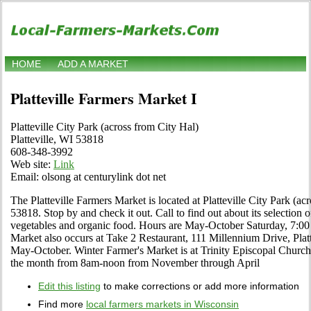
HOME
ADD A MARKET
Platteville Farmers Market I
Platteville City Park (across from City Hal)
Platteville, WI 53818
608-348-3992
Web site:
Link
Email: olsong at centurylink dot net
The Platteville Farmers Market is located at Platteville City Park (acr
53818. Stop by and check it out. Call to find out about its selection of l
vegetables and organic food. Hours are May-October Saturday, 7:00 a
Market also occurs at Take 2 Restaurant, 111 Millennium Drive, Pla
May-October. Winter Farmer's Market is at Trinity Episcopal Church o
the month from 8am-noon from November through April
Edit this listing
to make corrections or add more information
Find more
local farmers markets in Wisconsin