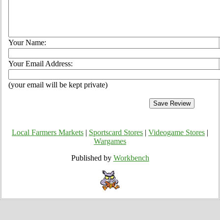
Your Name:
Your Email Address:
(your email will be kept private)
Local Farmers Markets
|
Sportscard Stores
|
Videogame Stores
|
Wargames
Published by
Workbench