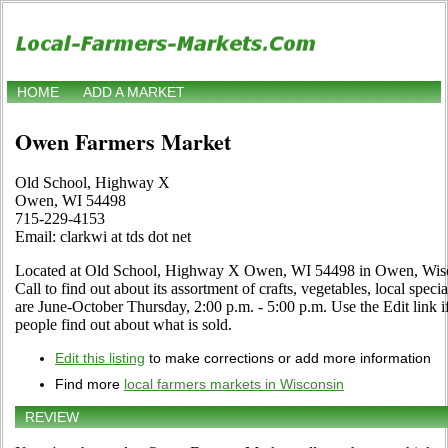
HOME
ADD A MARKET
Owen Farmers Market
Old School, Highway X
Owen, WI 54498
715-229-4153
Email: clarkwi at tds dot net
Located at Old School, Highway X Owen, WI 54498 in Owen, Wiscon
Call to find out about its assortment of crafts, vegetables, local speci
are June-October Thursday, 2:00 p.m. - 5:00 p.m. Use the Edit link if
people find out about what is sold.
Edit this listing
to make corrections or add more information
Find more
local farmers markets in Wisconsin
REVIEW