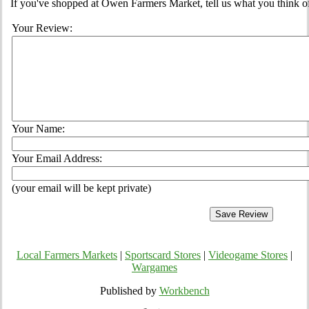
If you've shopped at Owen Farmers Market, tell us what you think of
Your Review:
Your Name:
Your Email Address:
(your email will be kept private)
Local Farmers Markets
|
Sportscard Stores
|
Videogame Stores
|
Wargames
Published by
Workbench