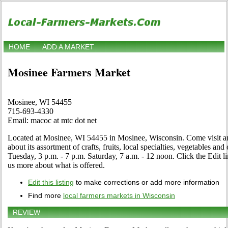
HOME
ADD A MARKET
Mosinee Farmers Market
Mosinee, WI 54455
715-693-4330
Email: macoc at mtc dot net
Located at Mosinee, WI 54455 in Mosinee, Wisconsin. Come visit an
about its assortment of crafts, fruits, local specialties, vegetables a
Tuesday, 3 p.m. - 7 p.m. Saturday, 7 a.m. - 12 noon. Click the Edit lin
us more about what is offered.
Edit this listing
to make corrections or add more information
Find more
local farmers markets in Wisconsin
REVIEW