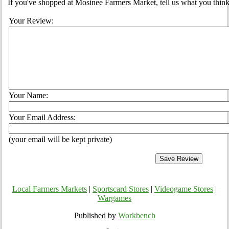
If you've shopped at Mosinee Farmers Market, tell us what you think
Your Review:
Your Name:
Your Email Address:
(your email will be kept private)
Local Farmers Markets
|
Sportscard Stores
|
Videogame Stores
|
Wargames
Published by
Workbench