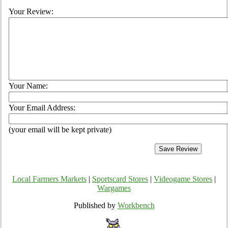
Your Review:
Your Name:
Your Email Address:
(your email will be kept private)
Local Farmers Markets
|
Sportscard Stores
|
Videogame Stores
|
Wargames
Published by
Workbench