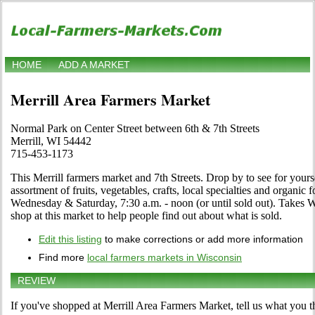
HOME
ADD A MARKET
Merrill Area Farmers Market
Normal Park on Center Street between 6th & 7th Streets
Merrill, WI 54442
715-453-1173
This Merrill farmers market and 7th Streets. Drop by to see for yourse
assortment of fruits, vegetables, crafts, local specialties and organi
Wednesday & Saturday, 7:30 a.m. - noon (or until sold out). Takes 
shop at this market to help people find out about what is sold.
Edit this listing
to make corrections or add more information
Find more
local farmers markets in Wisconsin
REVIEW
If you've shopped at Merrill Area Farmers Market, tell us what you t