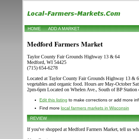
HOME
ADD A MARKET
Medford Farmers Market
Taylor County Fair Grounds Highway 13 & 64
Medford, WI 54425
(715) 654-6278
Located at Taylor County Fair Grounds Highway 13 & 64 in 
vegetables and organic food. Hours are May-October Saturd
2pm-6pm Located on Whelen Ave., South of BP Station
Edit this listing
to make corrections or add more in
Find more
local farmers markets in Wisconsin
REVIEW
If you've shopped at Medford Farmers Market, tell us wha