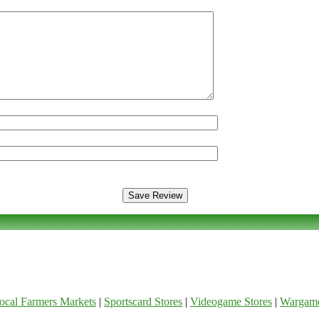
ocal Farmers Markets
|
Sportscard Stores
|
Videogame Stores
|
Wargam