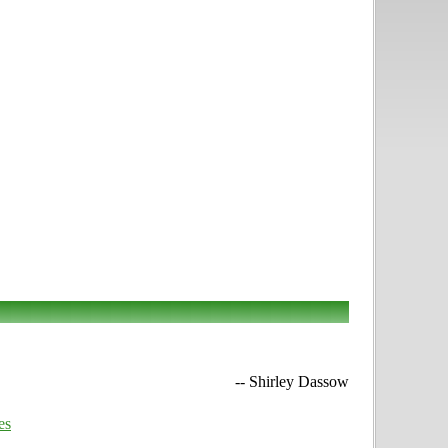
-- Shirley Dassow
es