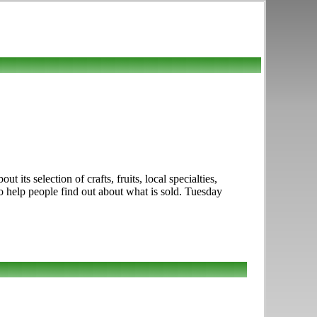
s selection of crafts, fruits, local specialties,
to help people find out about what is sold. Tuesday