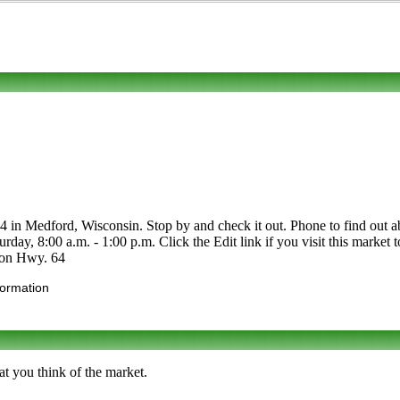
Medford, Wisconsin. Stop by and check it out. Phone to find out about it
ay, 8:00 a.m. - 1:00 p.m. Click the Edit link if you visit this market 
 on Hwy. 64
formation
t you think of the market.