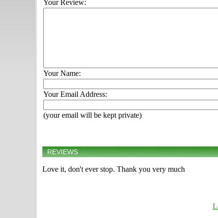
Your Review:
Your Name:
Your Email Address:
(your email will be kept private)
REVIEWS
Love it, don't ever stop. Thank you very much
L