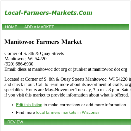
HOME
ADD A MARKET
Manitowoc Farmers Market
Corner of S. 8th & Quay Streets
Manitowoc, WI 54220
(920) 686-6930
Email: dless at manitowoc dot org or jzunker at manitowoc dot org
Located at Corner of S. 8th & Quay Streets Manitowoc, WI 54220 
and check it out. Call to learn more about its assortment of crafts, org
specialties. Hours are May-November Tuesday, 3 p.m. - 8 p.m. Saturd
if you visit this market to provide information about what is offered.
Edit this listing
to make corrections or add more information
Find more
local farmers markets in Wisconsin
REVIEW