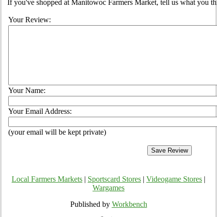
If you've shopped at Manitowoc Farmers Market, tell us what you th
Your Review:
Your Name:
Your Email Address:
(your email will be kept private)
Local Farmers Markets
|
Sportscard Stores
|
Videogame Stores
|
Wargames
Published by
Workbench