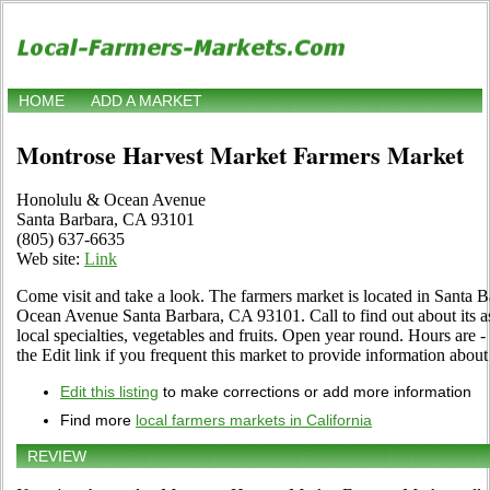
HOME
ADD A MARKET
Montrose Harvest Market Farmers Market
Honolulu & Ocean Avenue
Santa Barbara, CA 93101
(805) 637-6635
Web site:
Link
Come visit and take a look. The farmers market is located in Santa 
Ocean Avenue Santa Barbara, CA 93101. Call to find out about its as
local specialties, vegetables and fruits. Open year round. Hours are 
the Edit link if you frequent this market to provide information about
Edit this listing
to make corrections or add more information
Find more
local farmers markets in California
REVIEW