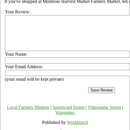
If you've shopped at Montrose Harvest Market Farmers Market, tell u
Your Review:
Your Name:
Your Email Address:
(your email will be kept private)
Local Farmers Markets
|
Sportscard Stores
|
Videogame Stores
|
Wargames
Published by
Workbench