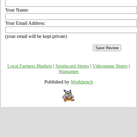
Your Name:
Your Email Address:
(your email will be kept private)
Local Farmers Markets
|
Sportscard Stores
|
Videogame Stores
|
Wargames
Published by
Workbench