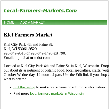
HOME
ADD A MARKET
Kiel Farmers Market
Kiel City Park 4th and Paine St.
Kiel, WI 53061-9529
920-849-9510 or 920-849-1493 ext 790.
Email: linjon2 at msn dot com
Located at Kiel City Park 4th and Paine St. in Kiel, Wisconsin. Drop 
out about its assortment of organic food, local specialties, crafts, veg
October Wednesday, 12 noon - 4 p.m. Use the Edit link if you shop at
what is offered.
Edit this listing
to make corrections or add more information
Find more
local farmers markets in Wisconsin