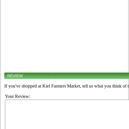
REVIEW
If you've shopped at Kiel Farmers Market, tell us what you think of 
Your Review: