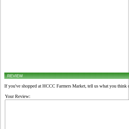
REVIEW
If you've shopped at HCCC Farmers Market, tell us what you think o
Your Review: