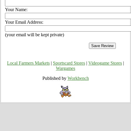
Your Name:
Your Email Address:
(your email will be kept private)
Local Farmers Markets
|
Sportscard Stores
|
Videogame Stores
|
Wargames
Published by
Workbench