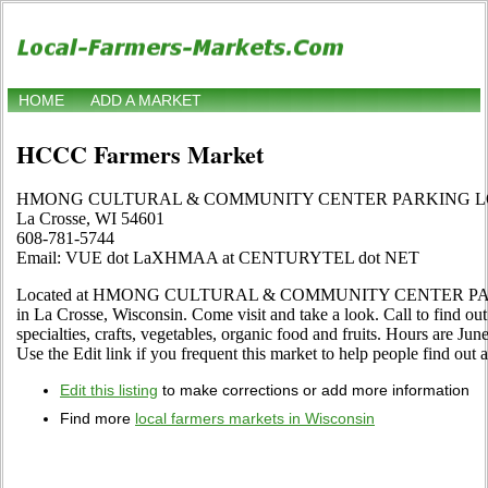
HOME
ADD A MARKET
HCCC Farmers Market
HMONG CULTURAL & COMMUNITY CENTER PARKING L
La Crosse, WI 54601
608-781-5744
Email: VUE dot LaXHMAA at CENTURYTEL dot NET
Located at HMONG CULTURAL & COMMUNITY CENTER PARK
in La Crosse, Wisconsin. Come visit and take a look. Call to find out 
specialties, crafts, vegetables, organic food and fruits. Hours are Ju
Use the Edit link if you frequent this market to help people find out 
Edit this listing
to make corrections or add more information
Find more
local farmers markets in Wisconsin