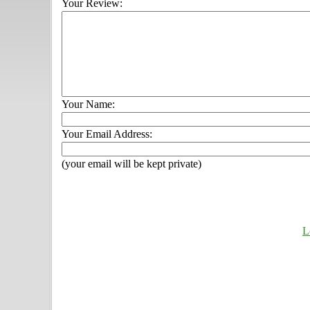
Your Review:
Your Name:
Your Email Address:
(your email will be kept private)
L