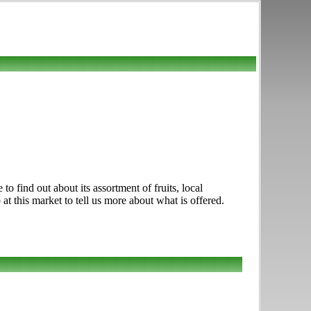
find out about its assortment of fruits, local
at this market to tell us more about what is offered.