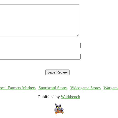
ocal Farmers Markets
|
Sportscard Stores
|
Videogame Stores
|
Wargam
Published by
Workbench