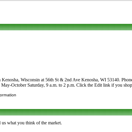
in Kenosha, Wisconsin at 56th St & 2nd Ave Kenosha, WI 53140. Phone to 
e May-October Saturday, 9 a.m. to 2 p.m. Click the Edit link if you shop 
formation
 us what you think of the market.