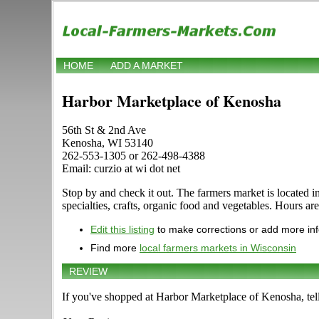
HOME
ADD A MARKET
Harbor Marketplace of Kenosha
56th St & 2nd Ave
Kenosha, WI 53140
262-553-1305 or 262-498-4388
Email: curzio at wi dot net
Stop by and check it out. The farmers market is located 
specialties, crafts, organic food and vegetables. Hours ar
Edit this listing
to make corrections or add more in
Find more
local farmers markets in Wisconsin
REVIEW
If you've shopped at Harbor Marketplace of Kenosha, tell