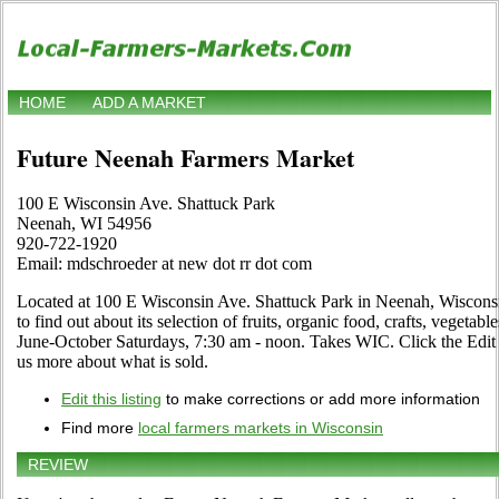
HOME
ADD A MARKET
Future Neenah Farmers Market
100 E Wisconsin Ave. Shattuck Park
Neenah, WI 54956
920-722-1920
Email: mdschroeder at new dot rr dot com
Located at 100 E Wisconsin Ave. Shattuck Park in Neenah, Wisconsi
to find out about its selection of fruits, organic food, crafts, vegetabl
June-October Saturdays, 7:30 am - noon. Takes WIC. Click the Edit li
us more about what is sold.
Edit this listing
to make corrections or add more information
Find more
local farmers markets in Wisconsin
REVIEW