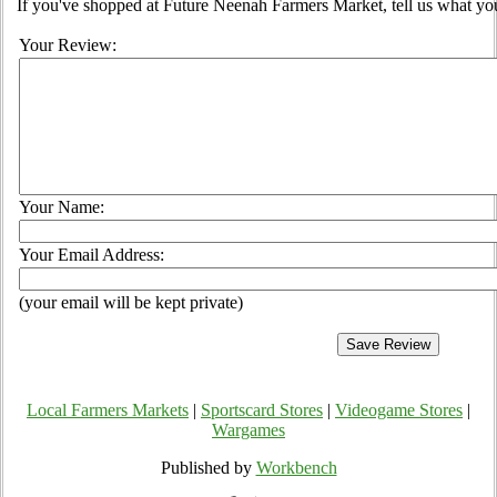
If you've shopped at Future Neenah Farmers Market, tell us what you
Your Review:
Your Name:
Your Email Address:
(your email will be kept private)
Local Farmers Markets
|
Sportscard Stores
|
Videogame Stores
|
Wargames
Published by
Workbench