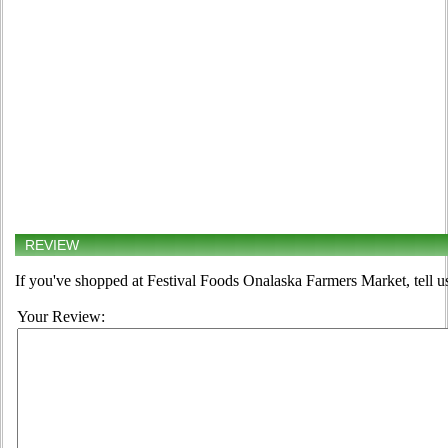
REVIEW
If you've shopped at Festival Foods Onalaska Farmers Market, tell u
Your Review: