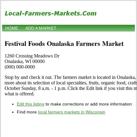
HOME
ADD A MARKET
Festival Foods Onalaska Farmers Market
1260 Crossing Meadows Dr
Onalaska, WI 00000
(000) 000-0000
Stop by and check it out. The farmers market is located in Onalaska,
more about its selection of local specialties, fruits, organic food, cra
October Sunday, 8 a.m. - 1 p.m. Click the Edit link if you visit this 
what is offered.
Edit this listing
to make corrections or add more information
Find more
local farmers markets in Wisconsin