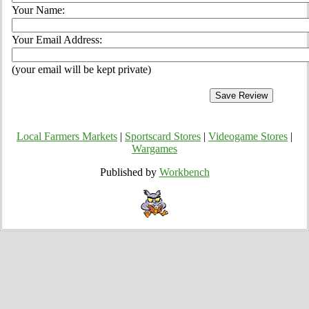
Your Name:
Your Email Address:
(your email will be kept private)
Local Farmers Markets
|
Sportscard Stores
|
Videogame Stores
|
Wargames
Published by
Workbench