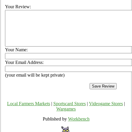
Your Review:
Your Name:
Your Email Address:
(your email will be kept private)
Local Farmers Markets
|
Sportscard Stores
|
Videogame Stores
|
Wargames
Published by
Workbench