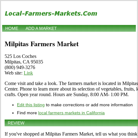
HOME
ADD A MARKET
Milpitas Farmers Market
525 Los Coches
Milpitas, CA 95035
(800) 949-3276
Web site:
Link
Come visit and take a look. The farmers market is located in Milpit
Center. Phone to learn more about its selection of vegetables, fruits, 
crafts. Open year round. Hours are Sunday, 8:00 AM- 1:00 PM.
Edit this listing
to make corrections or add more information
Find more
local farmers markets in California
REVIEW
If you've shopped at Milpitas Farmers Market, tell us what you think