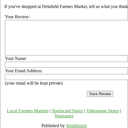
If you've shopped at Delafield Farmes Market, tell us what you think
Your Review:
Your Name:
Your Email Address:
(your email will be kept private)
Local Farmers Markets
|
Sportscard Stores
|
Videogame Stores
|
Wargames
Published by
Workbench