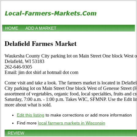
HOME
ADD A MARKET
Delafield Farmes Market
Waukesha County City parking lot on Main Street One block West 
Delafield, WI 53183
262-646-9305
Email: jim dot shirl at hotmail dot com
Come visit and take a look. The farmers market is located in Delaf
City parking lot on Main Street One block West of Genesse Street (
assortment of vegetables, organic food, local specialties, fruits and 
Saturday, 7:00 a.m. - 1:00 p.m. Takes WIC, SFMNP. Use the Edit link 
more about what is sold.
Edit this listing
to make corrections or add more information
Find more
local farmers markets in Wisconsin
REVIEW