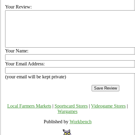
Your Review:
Your Name:
Your Email Address:
(your email will be kept private)
Local Farmers Markets
|
Sportscard Stores
|
Videogame Stores
|
Wargames
Published by
Workbench