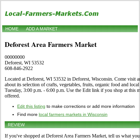
HOME
ADD A MARKET
Deforest Area Farmers Market
00000000
Deforest, WI 53532
608-846-2922
Located at Deforest, WI 53532 in Deforest, Wisconsin. Come visit an
about its selection of crafts, vegetables, fruits, organic food and loc
Tuesday, 3:00 p.m. - 6:00 p.m. Use the Edit link if you shop at this m
offered.
Edit this listing
to make corrections or add more information
Find more
local farmers markets in Wisconsin
REVIEW
If you've shopped at Deforest Area Farmers Market, tell us what you 