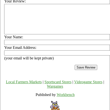
Your Review:
Your Name:
Your Email Address:
(your email will be kept private)
Local Farmers Markets
|
Sportscard Stores
|
Videogame Stores
|
Wargames
Published by
Workbench