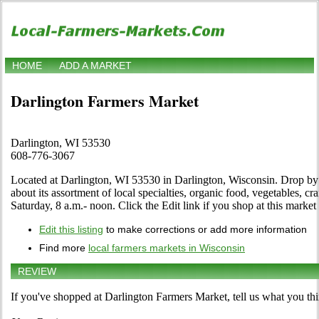
HOME
ADD A MARKET
Darlington Farmers Market
Darlington, WI 53530
608-776-3067
Located at Darlington, WI 53530 in Darlington, Wisconsin. Drop by to
about its assortment of local specialties, organic food, vegetables, c
Saturday, 8 a.m.- noon. Click the Edit link if you shop at this market 
Edit this listing
to make corrections or add more information
Find more
local farmers markets in Wisconsin
REVIEW
If you've shopped at Darlington Farmers Market, tell us what you thi