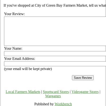
If you've shopped at City of Green Bay Farmers Market, tell us what
Your Review:
Your Name:
Your Email Address:
(your email will be kept private)
Local Farmers Markets
|
Sportscard Stores
|
Videogame Stores
|
Wargames
Published by
Workbench