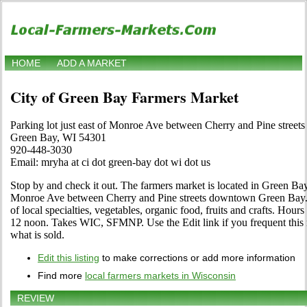
HOME
ADD A MARKET
City of Green Bay Farmers Market
Parking lot just east of Monroe Ave between Cherry and Pine stre
Green Bay, WI 54301
920-448-3030
Email: mryha at ci dot green-bay dot wi dot us
Stop by and check it out. The farmers market is located in Green Bay,
Monroe Ave between Cherry and Pine streets downtown Green Bay. Ph
of local specialties, vegetables, organic food, fruits and crafts. Hour
12 noon. Takes WIC, SFMNP. Use the Edit link if you frequent this 
what is sold.
Edit this listing
to make corrections or add more information
Find more
local farmers markets in Wisconsin
REVIEW