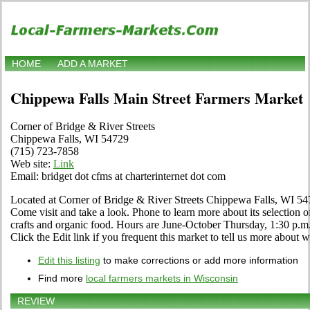
HOME
ADD A MARKET
Chippewa Falls Main Street Farmers Market
Corner of Bridge & River Streets
Chippewa Falls, WI 54729
(715) 723-7858
Web site:
Link
Email: bridget dot cfms at charterinternet dot com
Located at Corner of Bridge & River Streets Chippewa Falls, WI 54
Come visit and take a look. Phone to learn more about its selection of 
crafts and organic food. Hours are June-October Thursday, 1:30 p
Click the Edit link if you frequent this market to tell us more about w
Edit this listing
to make corrections or add more information
Find more
local farmers markets in Wisconsin
REVIEW