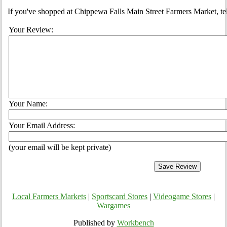
If you've shopped at Chippewa Falls Main Street Farmers Market, tel
Your Review:
Your Name:
Your Email Address:
(your email will be kept private)
Local Farmers Markets
|
Sportscard Stores
|
Videogame Stores
|
Wargames
Published by
Workbench