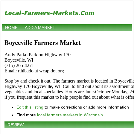
HOME
ADD A MARKET
Boyceville Farmers Market
Andy Pafko Park on Highway 170
Boyceville, WI
(715) 265-4271
Email: rthibado at wcap dot org
Stop by and check it out. The farmers market is located in Boycevil
Highway 170 Boyceville, WI. Call to find out about its assortment of c
vegetables and local specialties. Hours are June-October Monday, 2:0
if you frequent this market to help people find out about what is offe
Edit this listing
to make corrections or add more information
Find more
local farmers markets in Wisconsin
REVIEW