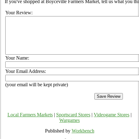
If you've shopped at Boyceville Farmers Market, tell us what you thi
Your Review:
Your Name:
Your Email Address:
(your email will be kept private)
Local Farmers Markets
|
Sportscard Stores
|
Videogame Stores
|
Wargames
Published by
Workbench