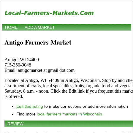
HOME
ADD A MARKET
Antigo Farmers Market
Antigo, WI 54409
715-350-9048
Email: antigomarket at gmail dot com
Located at Antigo, WI 54409 in Antigo, Wisconsin. Stop by and check 
assortment of crafts, local specialties, fruits, organic food and vege
Saturday, 8 a.m. - noon. Click the Edit link if you frequent this mark
is offered.
Edit this listing
to make corrections or add more information
Find more
local farmers markets in Wisconsin
REVIEW