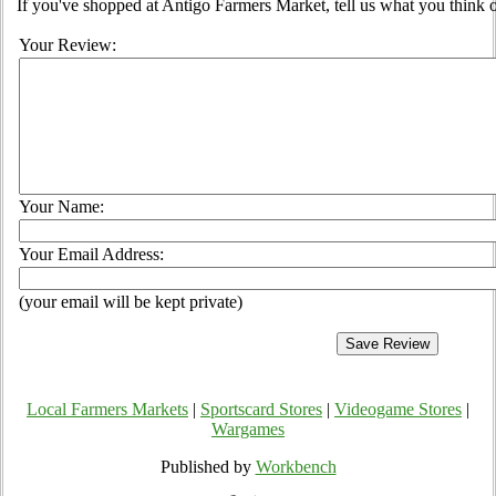
If you've shopped at Antigo Farmers Market, tell us what you think o
Your Review:
Your Name:
Your Email Address:
(your email will be kept private)
Local Farmers Markets
|
Sportscard Stores
|
Videogame Stores
|
Wargames
Published by
Workbench