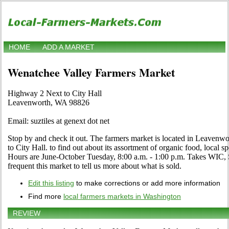
HOME
ADD A MARKET
Wenatchee Valley Farmers Market
Highway 2 Next to City Hall
Leavenworth, WA 98826
Email: suztiles at genext dot net
Stop by and check it out. The farmers market is located in Leaven
to City Hall. to find out about its assortment of organic food, local spe
Hours are June-October Tuesday, 8:00 a.m. - 1:00 p.m. Takes WIC, 
frequent this market to tell us more about what is sold.
Edit this listing
to make corrections or add more information
Find more
local farmers markets in Washington
REVIEW