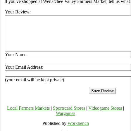
If you've shopped at Wenatchee Valley Farmers Market, tell us what 
Your Review:
Your Name:
Your Email Address:
(your email will be kept private)
Local Farmers Markets
|
Sportscard Stores
|
Videogame Stores
|
Wargames
Published by
Workbench