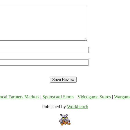
ocal Farmers Markets
|
Sportscard Stores
|
Videogame Stores
|
Wargam
Published by
Workbench