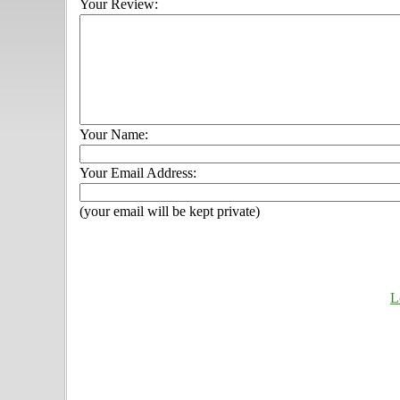
Your Review:
Your Name:
Your Email Address:
(your email will be kept private)
L