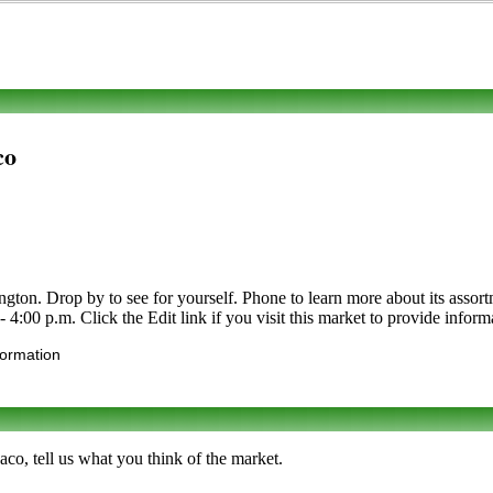
co
n. Drop by to see for yourself. Phone to learn more about its assortmen
 4:00 p.m. Click the Edit link if you visit this market to provide inform
formation
co, tell us what you think of the market.