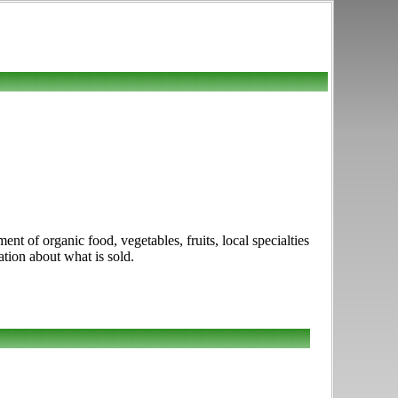
t of organic food, vegetables, fruits, local specialties
ation about what is sold.