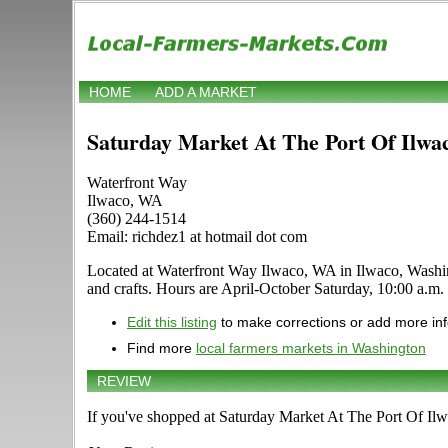
HOME
ADD A MARKET
Saturday Market At The Port Of Ilwa
Waterfront Way
Ilwaco, WA
(360) 244-1514
Email: richdez1 at hotmail dot com
Located at Waterfront Way Ilwaco, WA in Ilwaco, Washingto
and crafts. Hours are April-October Saturday, 10:00 a.m. -
Edit this listing
to make corrections or add more in
Find more
local farmers markets in Washington
REVIEW
If you've shopped at Saturday Market At The Port Of Ilwa