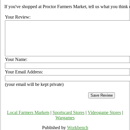
If you've shopped at Proctor Farmers Market, tell us what you think 
Your Review:
Your Name:
Your Email Address:
(your email will be kept private)
Local Farmers Markets
|
Sportscard Stores
|
Videogame Stores
|
Wargames
Published by
Workbench