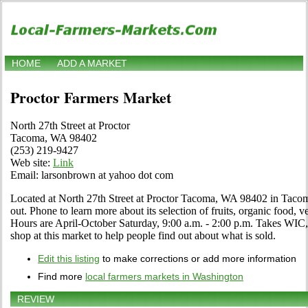
HOME
ADD A MARKET
Proctor Farmers Market
North 27th Street at Proctor
Tacoma, WA 98402
(253) 219-9427
Web site:
Link
Email: larsonbrown at yahoo dot com
Located at North 27th Street at Proctor Tacoma, WA 98402 in Tacom
out. Phone to learn more about its selection of fruits, organic food, ve
Hours are April-October Saturday, 9:00 a.m. - 2:00 p.m. Takes WIC,
shop at this market to help people find out about what is sold.
Edit this listing
to make corrections or add more information
Find more
local farmers markets in Washington
REVIEW